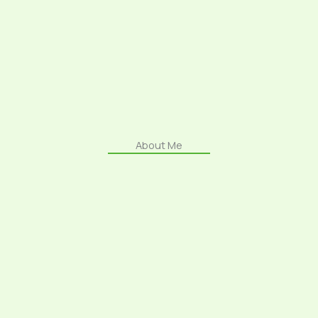
About Me