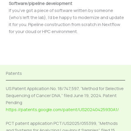
Software/pipeline development
If you’ve got a piece of software written by someone
(who’s left the lab), I’d be happy to modernize and update
it for you. Pipeline construction from scratch in Nextflow
for your cloud or HPC environment.
Patents
US Patent Application No. 18/747,597, “Method for Selective
Sequencing of Cancer DNA,” filed June 19, 2024. Patent
Pending
https://patents.google.com/patent/US20240425930A1/
PCT patent application PCT/US2025/055399, “Methods
and Systems for Analyzing Low-Input Samples”, filed 15