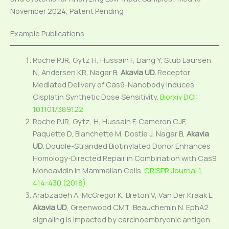
November 2024, Patent Pending
Example Publications
Roche PJR, Gytz H, Hussain F, Liang Y, Stub Laursen
N, Andersen KR, Nagar B,
Akavia UD.
Receptor
Mediated Delivery of Cas9-Nanobody Induces
Cisplatin Synthetic Dose Sensitivity.
Biorxiv DOI:
10.1101/389122
Roche PJR, Gytz, H, Hussain F, Cameron CJF,
Paquette D, Blanchette M, Dostie J, Nagar B,
Akavia
UD
. Double-Stranded Biotinylated Donor Enhances
Homology-Directed Repair in Combination with Cas9
Monoavidin in Mammalian Cells.
CRISPR Journal 1,
414-430 (2018)
Arabzadeh A, McGregor K, Breton V, Van Der Kraak L,
Akavia UD
, Greenwood CMT, Beauchemin N. EphA2
signaling is impacted by carcinoembryonic antigen