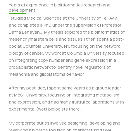
Years of experience in bioinformatics research and
development
I studied Medical Sciences at the University of Tel-Aviv,
and completed a PhD under the supervision of Professor
Dafna Benayahu. My thesis explored the bioinformatics of
mesenchymal stem cells and tissues. I then spent a post-
doc at Columbia University, NY, focusing on the network
biology of cancer. My work at Columbia University focused
on integrating copy number and gene expression in a
probabilistic network to identify novel regulators of
melanoma and glioblastoma behavior.
After my post-doc, I spent some years as a group leader
at McGill University, focusing on integrating metabolism
and expression, and had many fruitful collaborations with
experimental (wet) biologists there.
My corporate duties involved designing, developing and
reviewing a pipeline focused on characterizing DNA