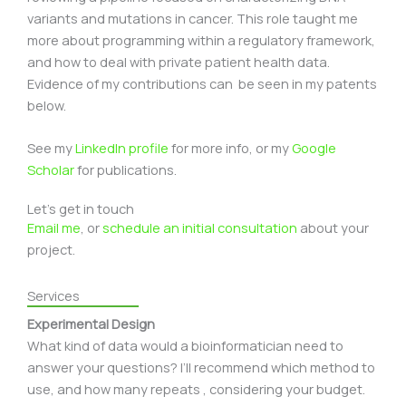
variants and mutations in cancer. This role taught me
more about programming within a regulatory framework,
and how to deal with private patient health data.
Evidence of my contributions can be seen in my patents
below.
See my
LinkedIn profile
for more info, or my
Google
Scholar
for publications.
Let's get in touch
Email me
, or
schedule an initial consultation
about your
project.
Services
Experimental Design
What kind of data would a bioinformatician need to
answer your questions? I’ll recommend which method to
use, and how many repeats , considering your budget.