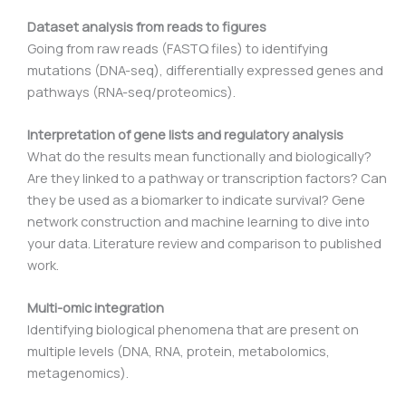
Dataset analysis from reads to figures
Going from raw reads (FASTQ files) to identifying
mutations (DNA-seq), differentially expressed genes and
pathways (RNA-seq/proteomics).
Interpretation of gene lists and regulatory analysis
What do the results mean functionally and biologically?
Are they linked to a pathway or transcription factors? Can
they be used as a biomarker to indicate survival? Gene
network construction and machine learning to dive into
your data. Literature review and comparison to published
work.
Multi-omic integration
Identifying biological phenomena that are present on
multiple levels (DNA, RNA, protein, metabolomics,
metagenomics).