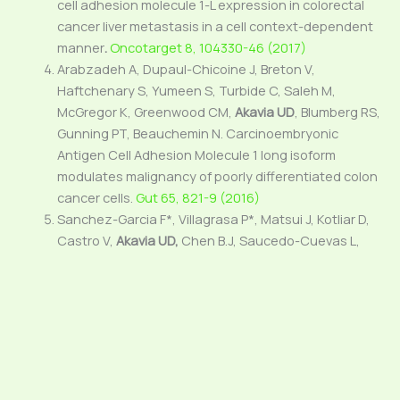
cell adhesion molecule 1-L expression in colorectal
cancer liver metastasis in a cell context-dependent
manner
.
Oncotarget 8, 104330-46 (2017)
Arabzadeh A, Dupaul-Chicoine J, Breton V,
Haftchenary S, Yumeen S, Turbide C, Saleh M,
McGregor K, Greenwood CM,
Akavia UD
, Blumberg RS,
Gunning PT, Beauchemin N. Carcinoembryonic
Antigen Cell Adhesion Molecule 1 long isoform
modulates malignancy of poorly differentiated colon
cancer cells.
Gut 65, 821-9 (2016)
Sanchez-Garcia F*, Villagrasa P*, Matsui J, Kotliar D,
Castro V,
Akavia UD,
Chen B.J, Saucedo-Cuevas L,
Barrueco R.R, Llobet-Navas D, Silva J.M.**, Pe’er D**.
Integration of Genomic Data Enables Selective
Discovery of Breast Cancer Drivers.
Cell 159, 1461-75
(2014)
* Equal Contributions ** Co-last authors
McGuirk S, Gravel SP, Deblois G, Papadopoli D, Faubert
B, Wegner A, Hiller K, Avizonis D,
Akavia UD
, Jones R.G,